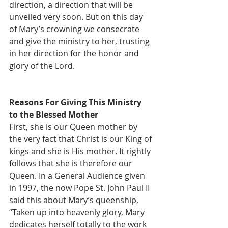
direction, a direction that will be 
unveiled very soon. But on this day 
of Mary’s crowning we consecrate 
and give the ministry to her, trusting 
in her direction for the honor and 
glory of the Lord.  
Reasons For Giving This Ministry 
to the Blessed Mother
First, she is our Queen mother by 
the very fact that Christ is our King of 
kings and she is His mother. It rightly 
follows that she is therefore our 
Queen. In a General Audience given 
in 1997, the now Pope St. John Paul II 
said this about Mary’s queenship, 
“Taken up into heavenly glory, Mary 
dedicates herself totally to the work 