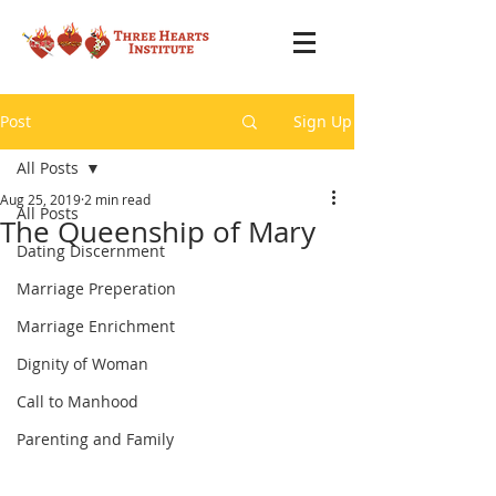
Post
Sign Up
All Posts
Aug 25, 2019
2 min read
All Posts
The Queenship of Mary
Dating Discernment
Marriage Preperation
Marriage Enrichment
Dignity of Woman
Call to Manhood
Parenting and Family