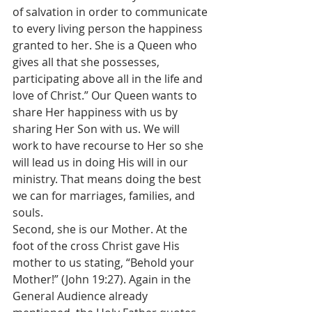
of salvation in order to communicate 
to every living person the happiness 
granted to her. She is a Queen who 
gives all that she possesses, 
participating above all in the life and 
love of Christ.” Our Queen wants to 
share Her happiness with us by 
sharing Her Son with us. We will 
work to have recourse to Her so she 
will lead us in doing His will in our 
ministry. That means doing the best 
we can for marriages, families, and 
souls.  
Second, she is our Mother. At the 
foot of the cross Christ gave His 
mother to us stating, “Behold your 
Mother!” (John 19:27). Again in the 
General Audience already 