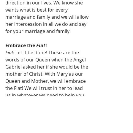
direction in our lives. We know she 
wants what is best for every 
marriage and family and we will allow 
her intercession in all we do and say 
for your marriage and family!
Embrace the 
Fiat
!
Fiat! 
Let it be done! These are the 
words of our Queen when the Angel 
Gabriel asked her if she would be the 
mother of Christ. With Mary as our 
Queen and Mother, we will embrace 
the Fiat! We will trust in her to lead 
us in whatever we need to help you, 
your marriage, and your family. 
Balanced Families Ministries will 
follow in Pope St. John Paul II’s 
footsteps giving the Blessed Mother 
our complete trust in her direction. 