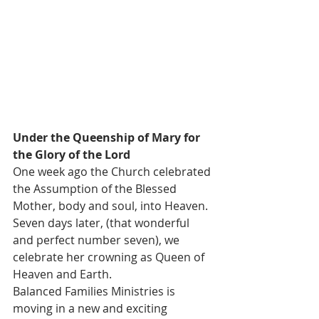
Under the Queenship of Mary for 
the Glory of the Lord
One week ago the Church celebrated 
the Assumption of the Blessed 
Mother, body and soul, into Heaven. 
Seven days later, (that wonderful 
and perfect number seven), we 
celebrate her crowning as Queen of 
Heaven and Earth.  
Balanced Families Ministries is 
moving in a new and exciting 