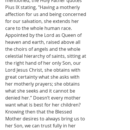
mentioned, the Holy Father quotes 
Pius IX stating, "Having a motherly 
affection for us and being concerned 
for our salvation, she extends her 
care to the whole human race. 
Appointed by the Lord as Queen of 
heaven and earth, raised above all 
the choirs of angels and the whole 
celestial hierarchy of saints, sitting at 
the right hand of her only Son, our 
Lord Jesus Christ, she obtains with 
great certainty what she asks with 
her motherly prayers; she obtains 
what she seeks and it cannot be 
denied her.” Doesn’t every mother 
want what is best for her children? 
Knowing then that the Blessed 
Mother desires to always bring us to 
her Son, we can trust fully in her 