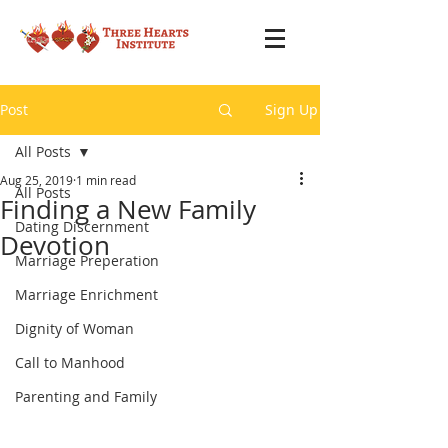
Post
Sign Up
All Posts
Aug 25, 2019
1 min read
All Posts
Finding a New Family
Dating Discernment
Devotion
Marriage Preperation
Marriage Enrichment
Dignity of Woman
Call to Manhood
Parenting and Family