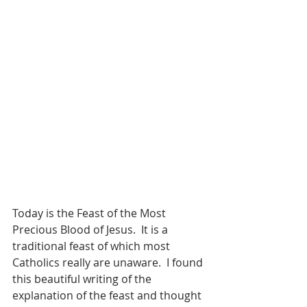
Today is the Feast of the Most 
Precious Blood of Jesus.  It is a 
traditional feast of which most 
Catholics really are unaware.  I found 
this beautiful writing of the 
explanation of the feast and thought 