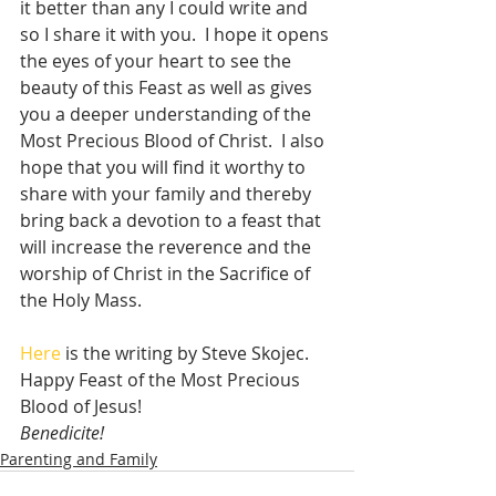
it better than any I could write and 
so I share it with you.  I hope it opens 
the eyes of your heart to see the 
beauty of this Feast as well as gives 
you a deeper understanding of the 
Most Precious Blood of Christ.  I also 
hope that you will find it worthy to 
share with your family and thereby 
bring back a devotion to a feast that 
will increase the reverence and the 
worship of Christ in the Sacrifice of 
the Holy Mass.  
Here
 is the writing by Steve Skojec.  
Happy Feast of the Most Precious 
Blood of Jesus!
Benedicite!
Parenting and Family