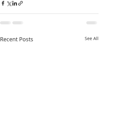
Recent Posts
See All