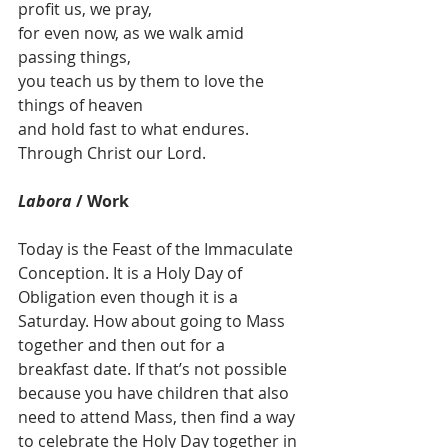
profit us, we pray,
for even now, as we walk amid 
passing things,
you teach us by them to love the 
things of heaven
and hold fast to what endures.
Through Christ our Lord.
Labora
 / Work
Today is the Feast of the Immaculate 
Conception. It is a Holy Day of 
Obligation even though it is a 
Saturday. How about going to Mass 
together and then out for a 
breakfast date. If that’s not possible 
because you have children that also 
need to attend Mass, then find a way 
to celebrate the Holy Day together in 