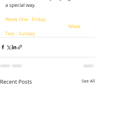
a special way.  
Week One - Friday
Week 
Two - Sunday
Recent Posts
See All