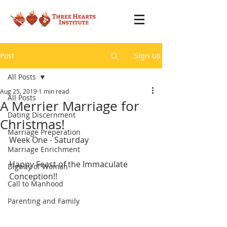
Post
Sign Up
All Posts
Aug 25, 2019
1 min read
All Posts
A Merrier Marriage for
Dating Discernment
Christmas!
Marriage Preperation
Week One - Saturday
Marriage Enrichment
Happy Feast of the Immaculate 
Dignity of Woman
Conception!!
Call to Manhood
Parenting and Family