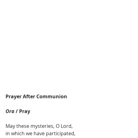
Prayer After Communion
Ora
 / Pray
May these mysteries, O Lord,
in which we have participated,