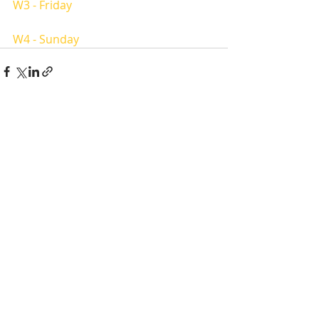
W3 - Friday 
W4 - Sunday
Recent Posts
See All