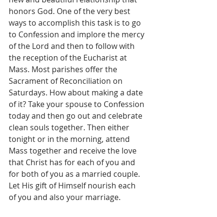
honors God. One of the very best 
ways to accomplish this task is to go 
to Confession and implore the mercy 
of the Lord and then to follow with 
the reception of the Eucharist at 
Mass. Most parishes offer the 
Sacrament of Reconciliation on 
Saturdays. How about making a date 
of it? Take your spouse to Confession 
today and then go out and celebrate 
clean souls together. Then either 
tonight or in the morning, attend 
Mass together and receive the love 
that Christ has for each of you and 
for both of you as a married couple.  
Let His gift of Himself nourish each 
of you and also your marriage.  