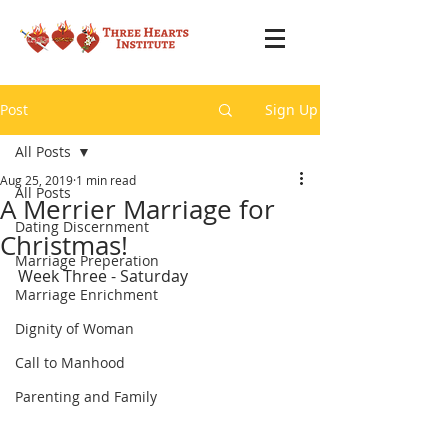
Post
Sign Up
All Posts
Aug 25, 2019
1 min read
All Posts
A Merrier Marriage for
Dating Discernment
Christmas!
Marriage Preperation
Week Three - Saturday
Marriage Enrichment
Dignity of Woman
Call to Manhood
Parenting and Family