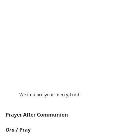
We implore your mercy, Lord!
Prayer After Communion
Ora
 / Pray