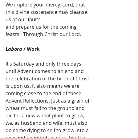
We implore your mercy, Lord, that 
this divine sustenance may cleanse 
us of our faults
and prepare us for the coming 
feasts.  Through Christ our Lord.
Labora
 / Work
It’s Saturday and only three days 
until Advent comes to an end and 
the celebration of the birth of Christ 
is upon us. It also means we are 
coming close to the end of these 
Advent Reflections. Just as a grain of 
wheat must fall to the ground and 
die for a new wheat plant to grow, 
we, as husband and wife, must also 
do some dying to self to grow into a 
new and beautiful relationship that 