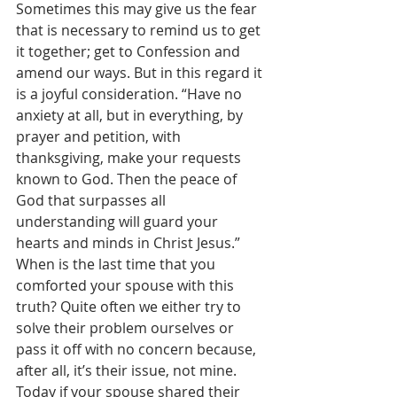
Sometimes this may give us the fear 
that is necessary to remind us to get 
it together; get to Confession and 
amend our ways. But in this regard it 
is a joyful consideration. “Have no 
anxiety at all, but in everything, by 
prayer and petition, with 
thanksgiving, make your requests 
known to God. Then the peace of 
God that surpasses all 
understanding will guard your 
hearts and minds in Christ Jesus.” 
When is the last time that you 
comforted your spouse with this 
truth? Quite often we either try to 
solve their problem ourselves or 
pass it off with no concern because, 
after all, it’s their issue, not mine. 
Today if your spouse shared their 