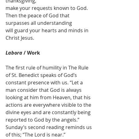
thanksgiving, 
make your requests known to God.
Then the peace of God that 
surpasses all understanding 
will guard your hearts and minds in 
Christ Jesus.
Labora
 / Work
The first rule of humility in The Rule 
of St. Benedict speaks of God’s 
constant presence with us. “Let a 
man consider that God is always 
looking at him from Heaven, that his 
actions are everywhere visible to the 
divine eyes and are constantly being 
reported to God by the angels.” 
Sunday’s second reading reminds us 
of this; “The Lord is near.” 