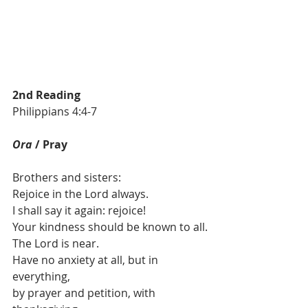
2nd Reading
Philippians 4:4-7
Ora 
/ Pray
Brothers and sisters:
Rejoice in the Lord always.
I shall say it again: rejoice!
Your kindness should be known to all.
The Lord is near.
Have no anxiety at all, but in 
everything, 
by prayer and petition, with 