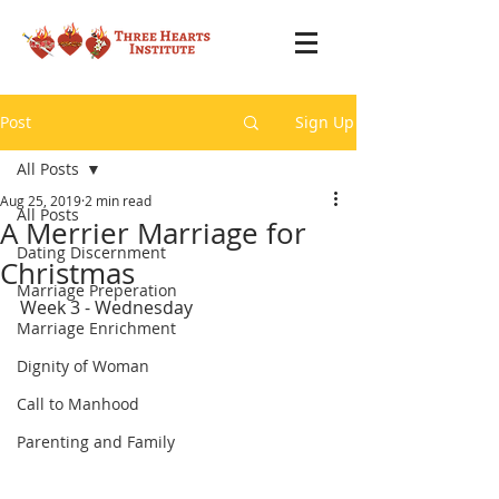
Post
Sign Up
All Posts
Aug 25, 2019
2 min read
All Posts
A Merrier Marriage for
Dating Discernment
Christmas
Marriage Preperation
Week 3 - Wednesday
Marriage Enrichment
Dignity of Woman
Call to Manhood
Parenting and Family