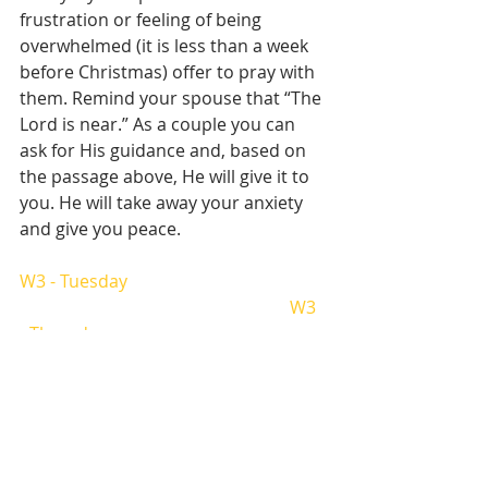
frustration or feeling of being 
overwhelmed (it is less than a week 
before Christmas) offer to pray with 
them. Remind your spouse that “The 
Lord is near.” As a couple you can 
ask for His guidance and, based on 
the passage above, He will give it to 
you. He will take away your anxiety 
and give you peace.  
W3 - Tuesday
W3 
- Thursday