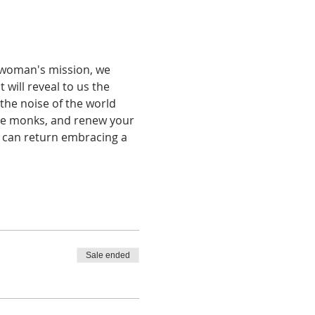
 woman's mission, we 
will reveal to us the 
the noise of the world 
ine monks, and renew your 
u can return embracing a 
Sale ended