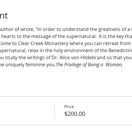
nt
author of 
wrote, "In order to understand the greatness of a
arts to the message of the supernatural.  It is the key that 
  Come to Clear Creek Monastery where you can retreat from 
pernatural, relax in the holy environment of the Benedict
u study the writings of Dr. Alice von Hildebrand so that yo
he uniquely feminine you.
The Privilege of Being a  Woman, 
Price
$200.00