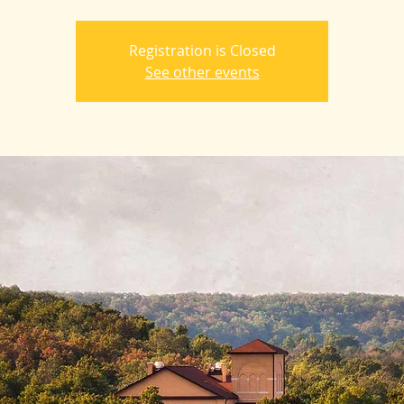
Registration is Closed
See other events