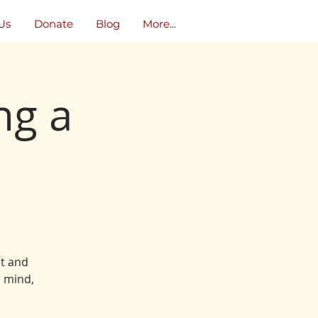
Us
Donate
Blog
More...
ng a
et and
, mind,