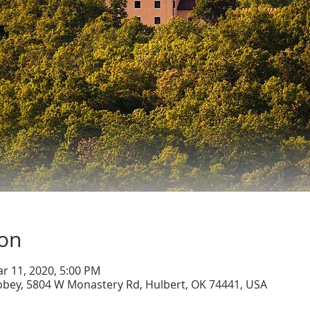
ion
ar 11, 2020, 5:00 PM
bbey, 5804 W Monastery Rd, Hulbert, OK 74441, USA