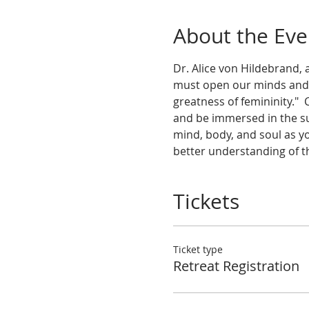
About the Eve
Dr. Alice von Hildebrand, 
must open our minds and he
greatness of femininity."
and be immersed in the su
mind, body, and soul as yo
better understanding of t
Tickets
Ticket type
Retreat Registration