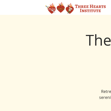
The
Retre
sereni