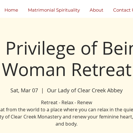
Home
Matrimonial Spirituality
About
Contact 
 Privilege of Bei
Woman Retreat
Sat, Mar 07
  |  
Our Lady of Clear Creek Abbey
Retreat - Relax - Renew
at from the world to a place where you can relax in the qui
ty of Clear Creek Monastery and renew your feminine heart
and body.