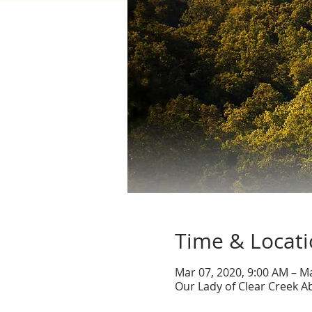
Time & Locat
Mar 07, 2020, 9:00 AM – M
Our Lady of Clear Creek A