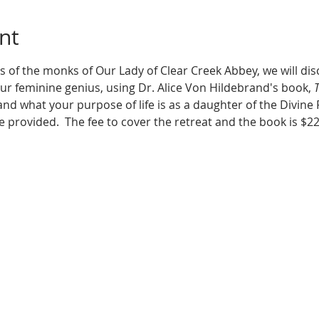
nt
 of the monks of Our Lady of Clear Creek Abbey, we will dis
ur feminine genius, using Dr. Alice Von Hildebrand's book, 
T
and what your purpose of life is as a daughter of the Divine Fa
e provided.  The fee to cover the retreat and the book is $22