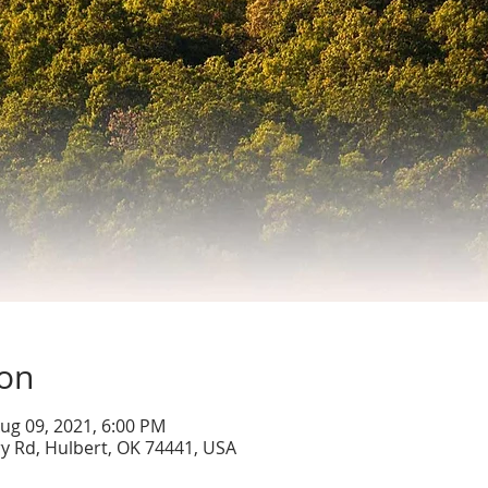
ion
ug 09, 2021, 6:00 PM
y Rd, Hulbert, OK 74441, USA