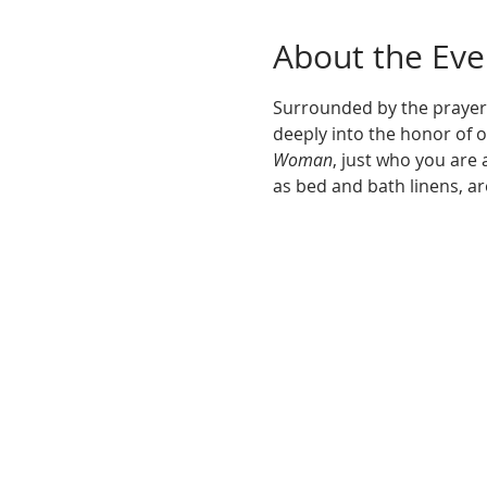
About the Eve
Surrounded by the prayers
deeply into the honor of o
Woman
, just who you are 
as bed and bath linens, ar