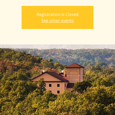
Registration is Closed
See other events