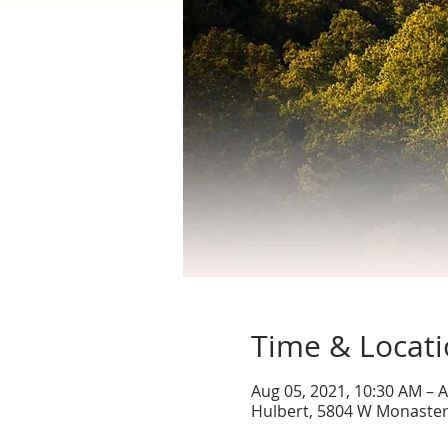
Time & Locat
Aug 05, 2021, 10:30 AM – A
Hulbert, 5804 W Monaster