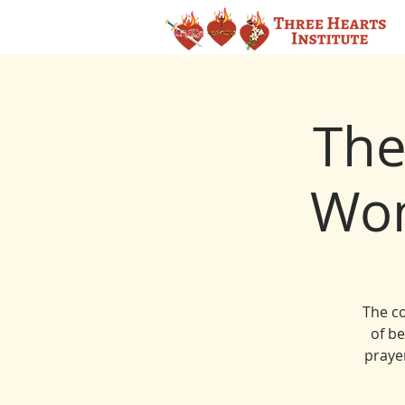
The
Wom
The co
of b
prayer