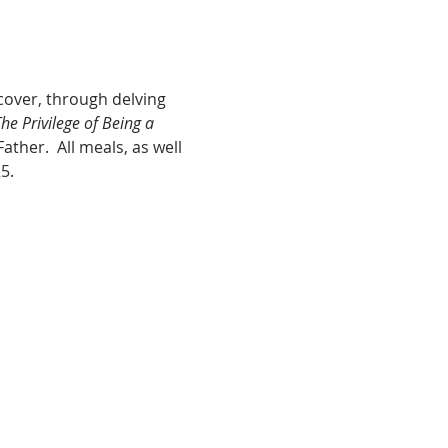
cover, through delving 
he Privilege of Being a 
ther.  All meals, as well 
5.