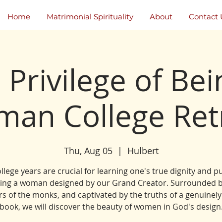
Home
Matrimonial Spirituality
About
Contact 
 Privilege of Bei
an College Ret
Thu, Aug 05
  |  
Hulbert
llege years are crucial for learning one's true dignity and 
eing a woman designed by our Grand Creator. Surrounded b
s of the monks, and captivated by the truths of a genuinely
book, we will discover the beauty of women in God's design