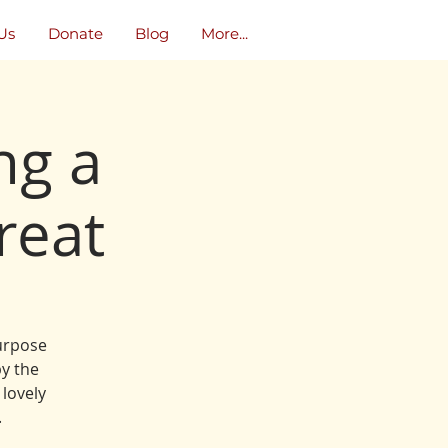
Us
Donate
Blog
More...
ng a
reat
purpose
y the
 lovely
.