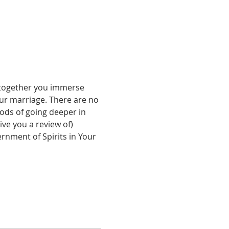
 together you immerse 
our marriage. There are no 
ods of going deeper in 
ve you a review of) 
ernment of Spirits in Your 