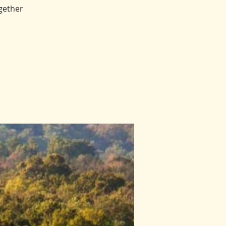
gether