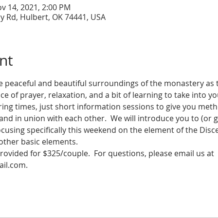
ov 14, 2021, 2:00 PM
y Rd, Hulbert, OK 74441, USA
nt
e peaceful and beautiful surroundings of the monastery as
ce of prayer, relaxation, and a bit of learning to take into y
ng times, just short information sessions to give you meth
nd in union with each other.  We will introduce you to (or gi
focusing specifically this weekend on the element of the Disc
other basic elements.
provided for $325/couple.  For questions, please email us at 
il.com.