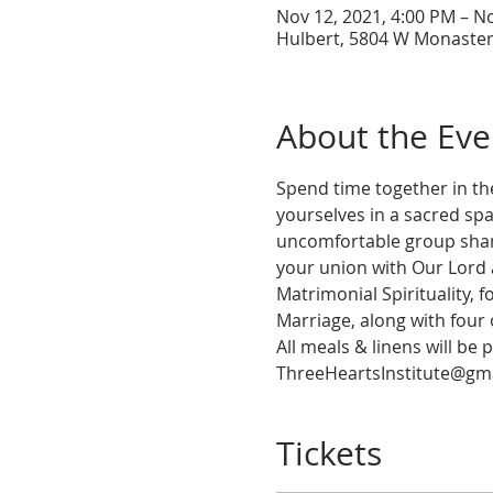
Nov 12, 2021, 4:00 PM – N
Hulbert, 5804 W Monaster
About the Eve
Spend time together in th
yourselves in a sacred spa
uncomfortable group shari
your union with Our Lord a
Matrimonial Spirituality, 
Marriage, along with four 
All meals & linens will be 
ThreeHeartsInstitute@gma
Tickets