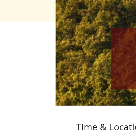
Time & Locat