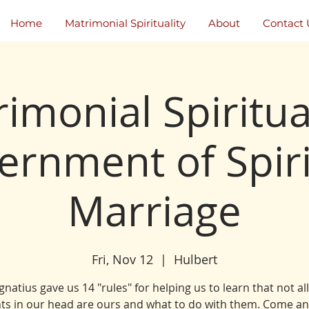
Home
Matrimonial Spirituality
About
Contact 
imonial Spiritual
ernment of Spiri
Marriage
Fri, Nov 12
  |  
Hulbert
Ignatius gave us 14 "rules" for helping us to learn that not al
ts in our head are ours and what to do with them. Come an