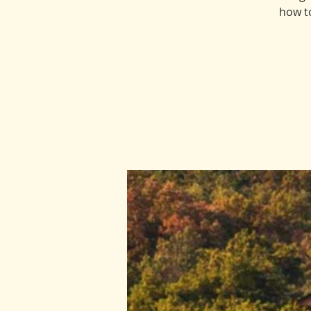
how t