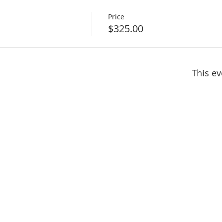
Price
$325.00
This ev