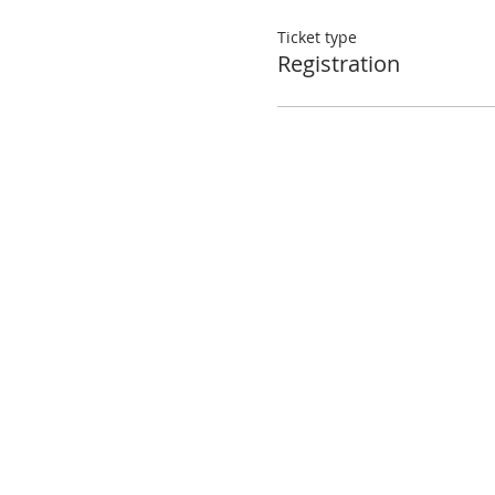
Ticket type
Registration