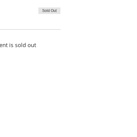
Sold Out
ent is sold out