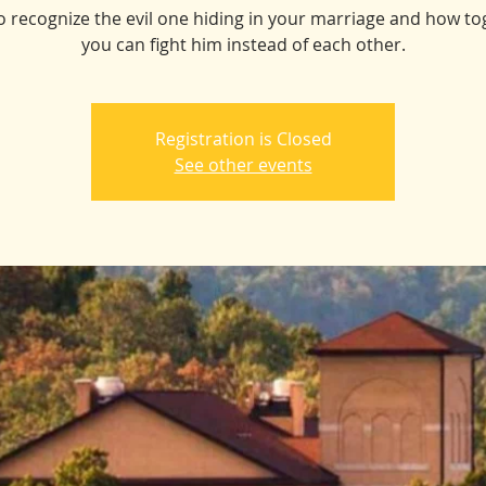
o recognize the evil one hiding in your marriage and how to
you can fight him instead of each other.
Registration is Closed
See other events