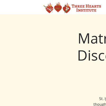
Matr
Disc
St. 
though