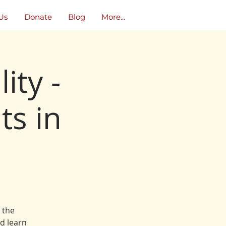
Us
Donate
Blog
More...
ity -
ts in
l the
d learn