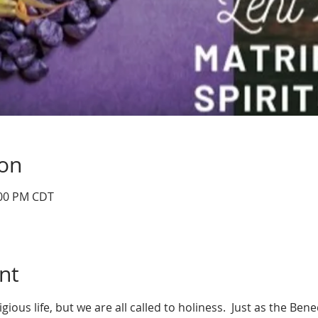
ion
:00 PM CDT
nt
igious life, but we are all called to holiness.  Just as the Ben