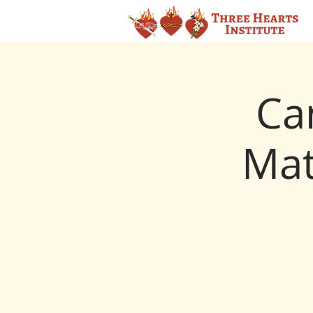
Ca
Mat