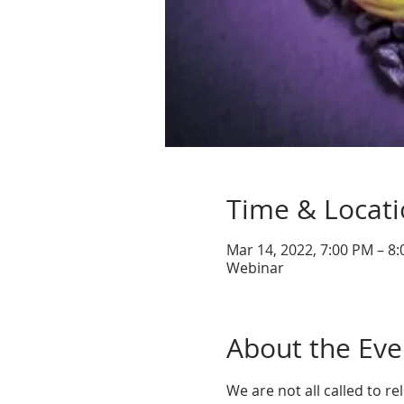
Time & Locat
Mar 14, 2022, 7:00 PM – 8
Webinar
About the Eve
We are not all called to rel