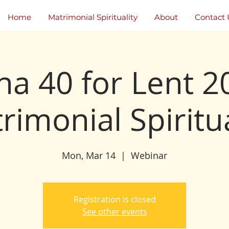
Home
Matrimonial Spirituality
About
Contact 
na 40 for Lent 2
rimonial Spiritua
Mon, Mar 14
  |  
Webinar
Registration is closed
See other events