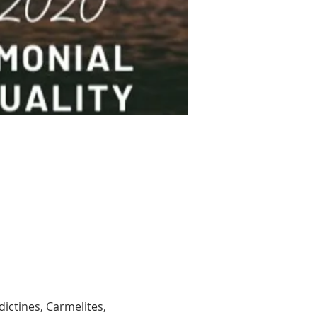
edictines, Carmelites, 