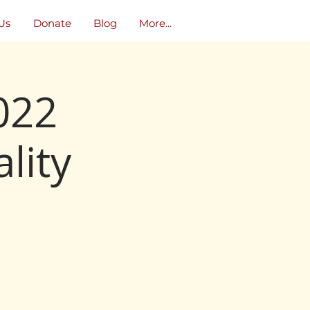
Us
Donate
Blog
More...
022
lity